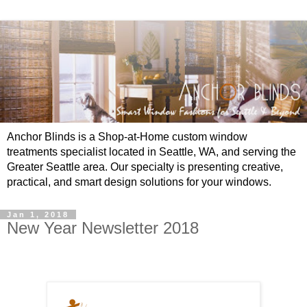
Anchor Blinds is a Shop-at-Home custom window
treatments specialist located in Seattle, WA, and serving the
Greater Seattle area. Our specialty is presenting creative,
practical, and smart design solutions for your windows.
Jan 1, 2018
New Year Newsletter 2018