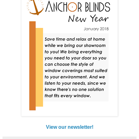
View our newsletter!